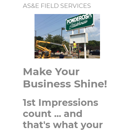
AS&E FIELD SERVICES
Make Your
Business Shine!
1st Impressions
count ... and
that's what your