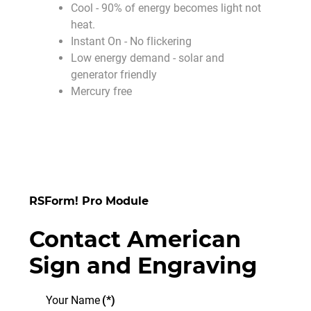
Cool - 90% of energy becomes light not
heat.
Instant On - No flickering
Low energy demand - solar and
generator friendly
Mercury free
RSForm! Pro Module
Contact American
Sign and Engraving
Your Name
(*)