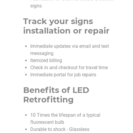
signs.
Track your signs
installation or repair
Immediate updates via email and text
messaging
Itemized billing
Check in and checkout for travel time
Immediate portal for job repairs
Benefits of LED
Retrofitting
10 Times the lifespan of a typical
fluorescent bulb
Durable to shock - Glassless