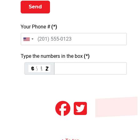
Send
Your Phone #
(*)
United States +1
Type the numbers in the box
(*)