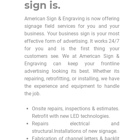
sign is.
American Sign & Engraving is now offering
signage field services for you and your
business. Your business sign is your most
effective form of advertising. It works 24/7
for you and is the first thing your
customers see. We at American Sign &
Engraving can keep your frontline
advertising looking its best. Whether its
repairing, retrofitting, or installing, we have
the experience and equipment to handle
the job.
Onsite repairs, inspections & estimates.
Retrofit with new LED technologies.
Repairs electrical and
structural.Installations of new signage.
Fabrication of channel letters & backlit