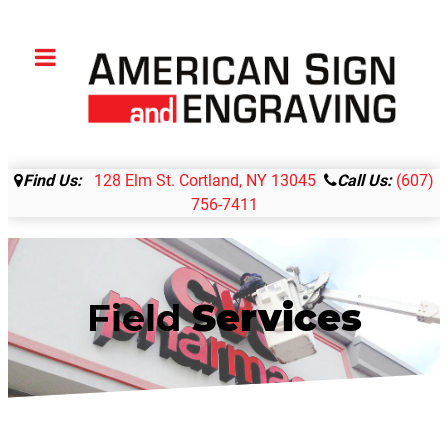
Find Us:
128 Elm St. Cortland, NY 13045
Call Us:
(607)
756-7411
Field
Services