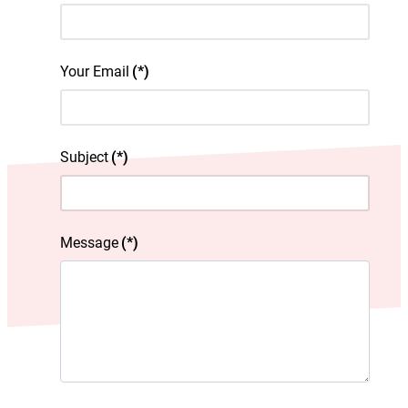
Your Email
(*)
Subject
(*)
Message
(*)