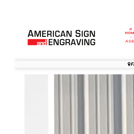
HO
-
AS
F