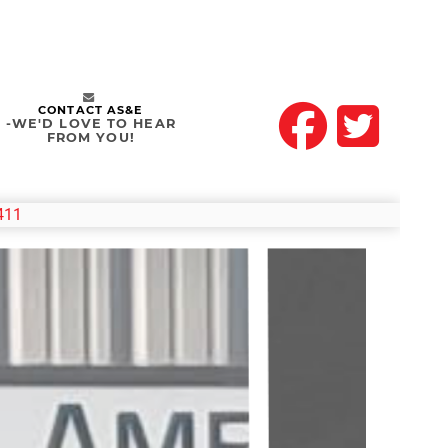
CONTACT AS&E
-WE'D LOVE TO HEAR
FROM YOU!
411