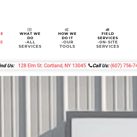
ME
WHAT WE
HOW WE
FIELD
DO
DO IT
SERVICES
&E
-ALL
-OUR
-0N-SITE
SERVICES
TOOLS
SERVICES
ind Us:
128 Elm St. Cortland, NY 13045
Call Us:
(607) 756-7