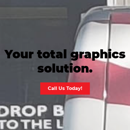
Your total graphics
solution.
Call Us Today!